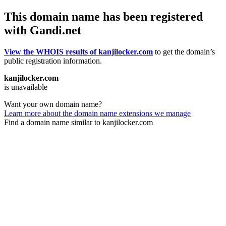
This domain name has been registered
with Gandi.net
View the WHOIS results of kanjilocker.com
to get the domain’s
public registration information.
kanjilocker.com
is unavailable
Want your own domain name?
Learn more about the domain name extensions we manage
Find a domain name similar to kanjilocker.com